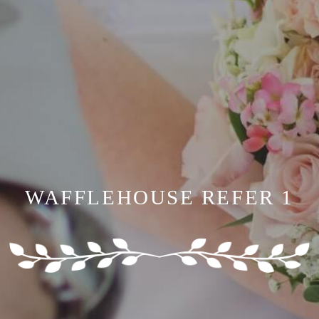
WAFFLEHOUSE REFER 1