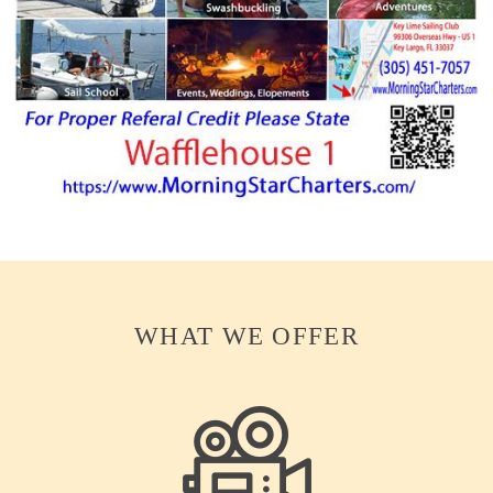
WHAT WE OFFER