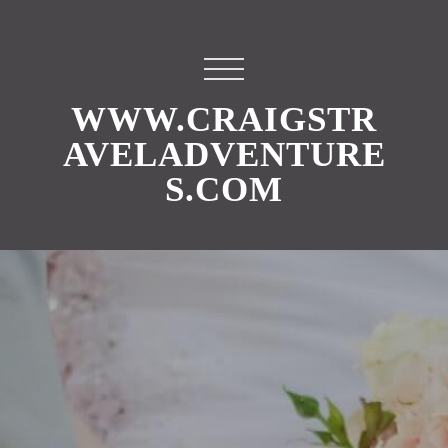
WWW.CRAIGSTR
AVELADVENTURE
S.COM