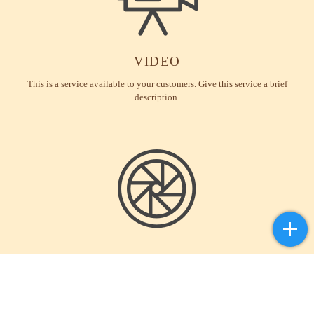
VIDEO
This is a service available to your customers. Give this service a brief
description.
PHOTOGRAPHY
This is a service available to your customers. Give this service a brief
description.